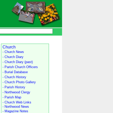
Church
- Church News
- Church Diary
- Church Diary (past)
- Parish Church Officers
- Burial Database
- Church History
- Church Photo Gallery
- Parish History
- Northwood Clergy
- Parish Map
- Church Web Links
- Northwood News
- Magazine Notes