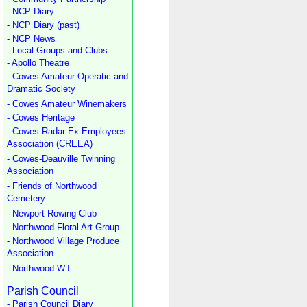
- NCP Diary
- NCP Diary (past)
- NCP News
- Local Groups and Clubs
- Apollo Theatre
- Cowes Amateur Operatic and
Dramatic Society
- Cowes Amateur Winemakers
- Cowes Heritage
- Cowes Radar Ex-Employees
Association (CREEA)
- Cowes-Deauville Twinning
Association
- Friends of Northwood
Cemetery
- Newport Rowing Club
- Northwood Floral Art Group
- Northwood Village Produce
Association
- Northwood W.I.
Parish Council
- Parish Council Diary