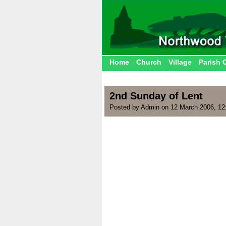
Home
Church
Village
Parish 
2nd Sunday of Lent
Posted by Admin on 12 March 2006, 12