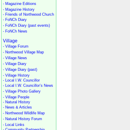
- Magazine Editions
- Magazine History
- Friends of Northwood Church
- FoNCh Diary
- FoNCh Diary (past events)
- FoNCh News
Village
- Village Forum
- Northwood Village Map
- Village News
- Village Diary
- Village Diary (past)
- Village History
- Local I.W. Councillor
- Local I.W. Councillor’s News
- Village Photo Gallery
- Village People
- Natural History
- News & Articles
- Northwood Wildlife Map
- Natural History Forum
- Local Links
- Community Partnership