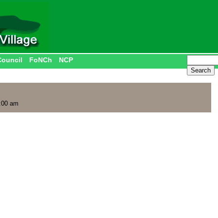
Council
FoNCh
NCP
:00 am