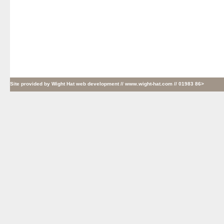
Site provided by
Wight Hat web development
// www.wight-hat.com // 01983 86>