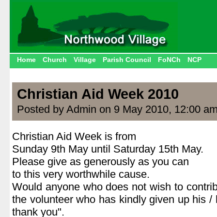
Home
Church
Village
Parish Council
FoNCh
NCP
Christian Aid Week 2010
Posted by Admin on 9 May 2010, 12:00 a
Christian Aid Week is from
Sunday 9th May until Saturday 15th May.
Please give as generously as you can
to this very worthwhile cause.
Would anyone who does not wish to contri
the volunteer who has kindly given up his / 
thank you".