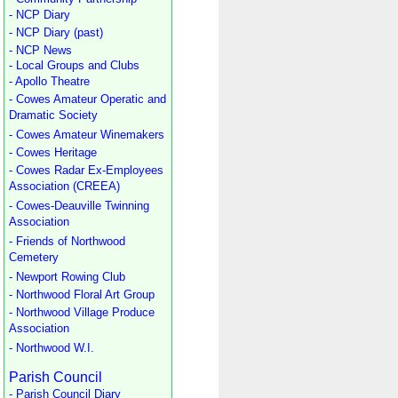
- NCP Diary
- NCP Diary (past)
- NCP News
- Local Groups and Clubs
- Apollo Theatre
- Cowes Amateur Operatic and
Dramatic Society
- Cowes Amateur Winemakers
- Cowes Heritage
- Cowes Radar Ex-Employees
Association (CREEA)
- Cowes-Deauville Twinning
Association
- Friends of Northwood
Cemetery
- Newport Rowing Club
- Northwood Floral Art Group
- Northwood Village Produce
Association
- Northwood W.I.
Parish Council
- Parish Council Diary