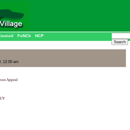
Council
FoNCh
NCP
, 12:00 am
dows Appeal
BUY