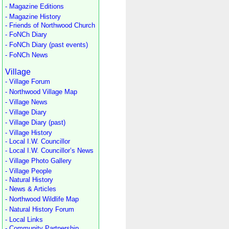
- Magazine Editions
- Magazine History
- Friends of Northwood Church
- FoNCh Diary
- FoNCh Diary (past events)
- FoNCh News
Village
- Village Forum
- Northwood Village Map
- Village News
- Village Diary
- Village Diary (past)
- Village History
- Local I.W. Councillor
- Local I.W. Councillor’s News
- Village Photo Gallery
- Village People
- Natural History
- News & Articles
- Northwood Wildlife Map
- Natural History Forum
- Local Links
- Community Partnership