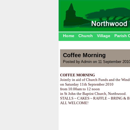
Home
Church
Village
Parish 
Coffee Morning
Posted by Admin on 11 September 2010
COFFEE MORNING
Jointly in aid of Church Funds and the Win
on Saturday 11th September 2010
from 10.00am to 12 noon
in St John the Baptist Church, Northwood.
STALLS ~ CAKES ~ RAFFLE ~ BRING & 
ALL WELCOME!