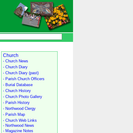
Church
- Church News
- Church Diary
- Church Diary (past)
- Parish Church Officers
- Burial Database
- Church History
- Church Photo Gallery
- Parish History
- Northwood Clergy
- Parish Map
- Church Web Links
- Northwood News
- Magazine Notes