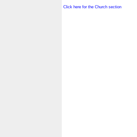
.
Click here for the Church section