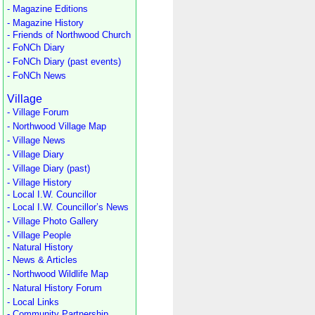
- Magazine Editions
- Magazine History
- Friends of Northwood Church
- FoNCh Diary
- FoNCh Diary (past events)
- FoNCh News
Village
- Village Forum
- Northwood Village Map
- Village News
- Village Diary
- Village Diary (past)
- Village History
- Local I.W. Councillor
- Local I.W. Councillor’s News
- Village Photo Gallery
- Village People
- Natural History
- News & Articles
- Northwood Wildlife Map
- Natural History Forum
- Local Links
- Community Partnership