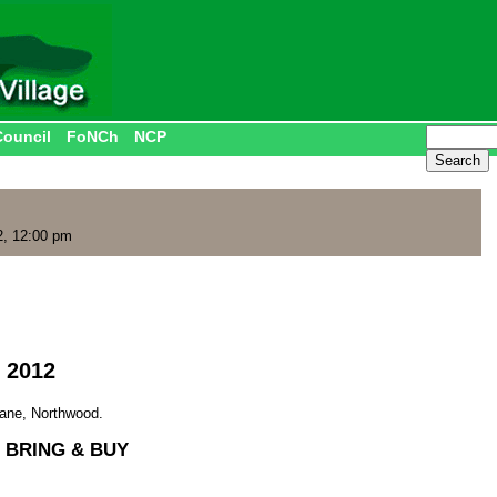
Council
FoNCh
NCP
2, 12:00 pm
 2012
Lane, Northwood.
~ BRING & BUY