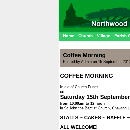
Home
Church
Village
Parish 
Coffee Morning
Posted by Admin on 15 September 201
COFFEE MORNING
.
In aid of Church Funds
on
Saturday 15th September
from 10.00am to 12 noon
in St John the Baptist Church, Chawton 
.
STALLS ~ CAKES ~ RAFFLE 
.
ALL WELCOME!