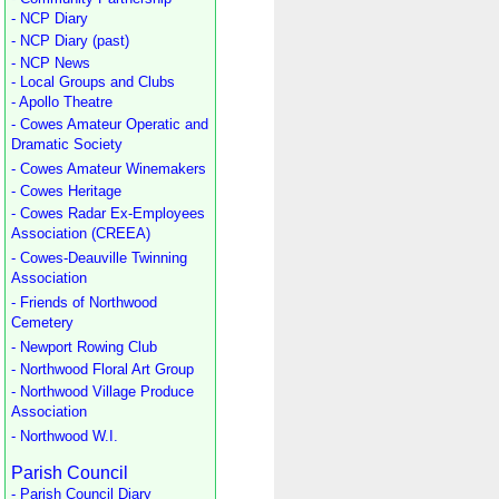
- NCP Diary
- NCP Diary (past)
- NCP News
- Local Groups and Clubs
- Apollo Theatre
- Cowes Amateur Operatic and
Dramatic Society
- Cowes Amateur Winemakers
- Cowes Heritage
- Cowes Radar Ex-Employees
Association (CREEA)
- Cowes-Deauville Twinning
Association
- Friends of Northwood
Cemetery
- Newport Rowing Club
- Northwood Floral Art Group
- Northwood Village Produce
Association
- Northwood W.I.
Parish Council
- Parish Council Diary