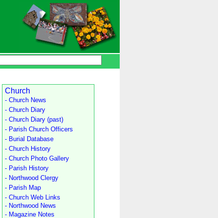
Church
- Church News
- Church Diary
- Church Diary (past)
- Parish Church Officers
- Burial Database
- Church History
- Church Photo Gallery
- Parish History
- Northwood Clergy
- Parish Map
- Church Web Links
- Northwood News
- Magazine Notes