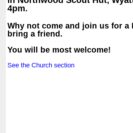
in Northwood Scout Hut, Wyat
4pm.
.
Why not come and join us for a
bring a friend.
.
You will be most welcome!
.
See the Church section