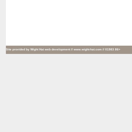
Site provided by
Wight Hat web development
// www.wight-hat.com // 01983 86>