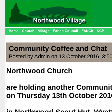
Home
Church
Village
Parish Council
FoNCh
NCP
Community Coffee and Chat
Posted by Admin on 13 October 2016, 3:5
Northwood Church
.
are holding another Communit
on Thursday 13th October 201
.