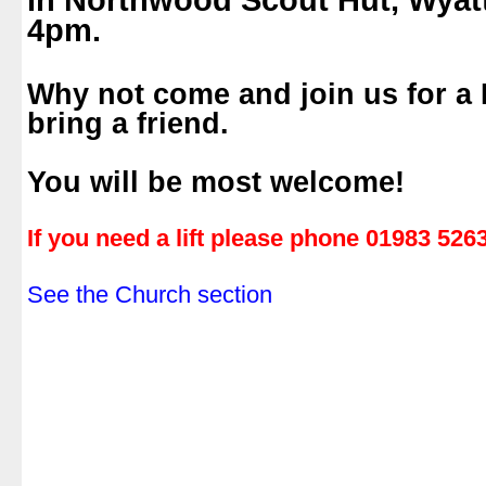
in Northwood Scout Hut, Wyat
4pm.
.
Why not come and join us for a
bring a friend.
.
You will be most welcome!
.
If you need a lift please phone 01983 526
.
See the Church section