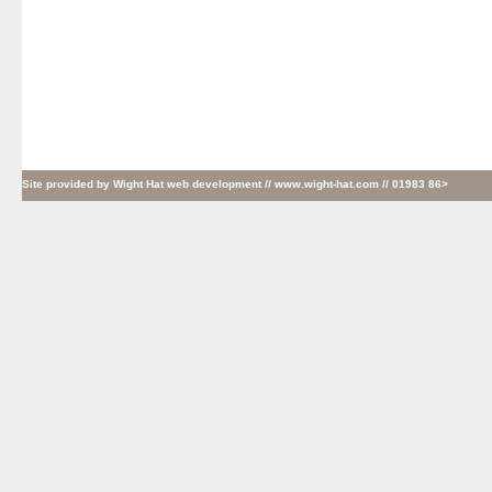
Site provided by
Wight Hat web development
// www.wight-hat.com // 01983 86>