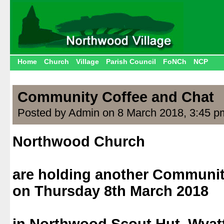
Home
Church
Village
Parish Council
FoNCh
NCP
Community Coffee and Chat
Posted by Admin on 8 March 2018, 3:45 p
Northwood Church
.
are holding another Communit
on Thursday 8th March 2018
.