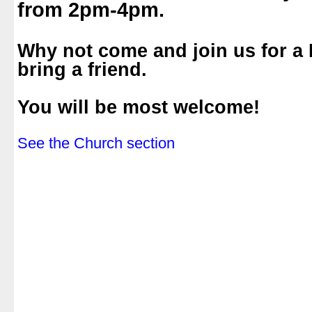
from 2pm-4pm.
.
Why not come and join us for a
bring a friend.
.
You will be most welcome!
.
See the Church section