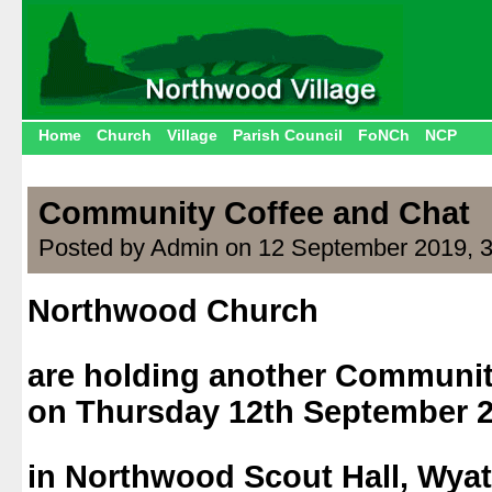
Home
Church
Village
Parish Council
FoNCh
NCP
Community Coffee and Chat
Posted by Admin on 12 September 2019, 
Northwood Church
.
are holding another Communit
on Thursday 12th September 
.
in Northwood Scout Hall, Wyat