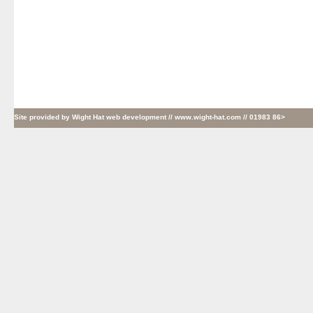
Site provided by
Wight Hat web development
// www.wight-hat.com // 01983 86>