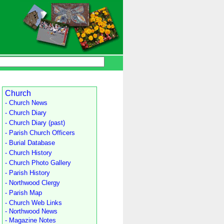
Church
- Church News
- Church Diary
- Church Diary (past)
- Parish Church Officers
- Burial Database
- Church History
- Church Photo Gallery
- Parish History
- Northwood Clergy
- Parish Map
- Church Web Links
- Northwood News
- Magazine Notes