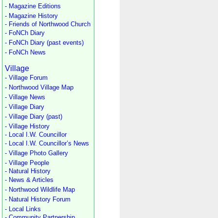
- Magazine Editions
- Magazine History
- Friends of Northwood Church
- FoNCh Diary
- FoNCh Diary (past events)
- FoNCh News
Village
- Village Forum
- Northwood Village Map
- Village News
- Village Diary
- Village Diary (past)
- Village History
- Local I.W. Councillor
- Local I.W. Councillor’s News
- Village Photo Gallery
- Village People
- Natural History
- News & Articles
- Northwood Wildlife Map
- Natural History Forum
- Local Links
- Community Partnership