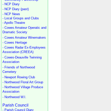
- NCP Diary
- NCP Diary (past)
- NCP News
- Local Groups and Clubs
- Apollo Theatre
- Cowes Amateur Operatic and
Dramatic Society
- Cowes Amateur Winemakers
- Cowes Heritage
- Cowes Radar Ex-Employees
Association (CREEA)
- Cowes-Deauville Twinning
Association
- Friends of Northwood
Cemetery
- Newport Rowing Club
- Northwood Floral Art Group
- Northwood Village Produce
Association
- Northwood W.I.
Parish Council
- Parish Council Diary