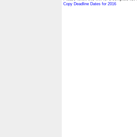
Copy Deadline Dates for 2016