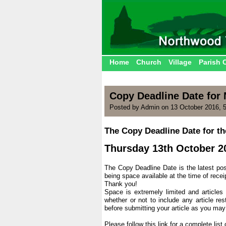
Home
Church
Village
Parish 
Copy Deadline Date fo
Posted by Admin on 13 October 2016, 
The Copy Deadline Date for t
.
Thursday 13th October 2
.
The Copy Deadline Date is the latest poss
being space available at the time of recei
Thank you!
Space is extremely limited and articles
whether or not to include any article res
before submitting your article as you may
.
Please follow this link for a complete lis