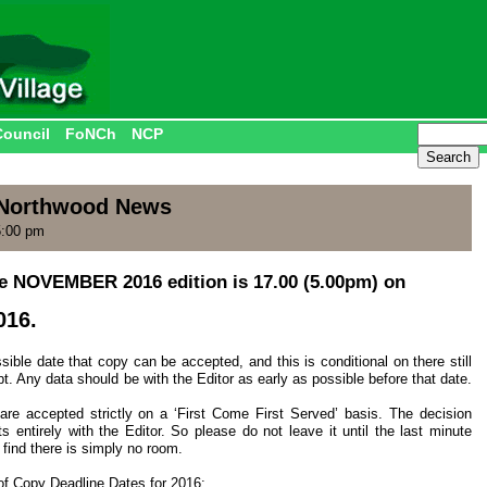
Council
FoNCh
NCP
r Northwood News
5:00 pm
he NOVEMBER 2016 edition is 17.00 (5.00pm) on
016.
ible date that copy can be accepted, and this is conditional on there still
pt. Any data should be with the Editor as early as possible before that date.
 are accepted strictly on a ‘First Come First Served’ basis. The decision
ts entirely with the Editor. So please do not leave it until the last minute
 find there is simply no room.
t of Copy Deadline Dates for 2016: