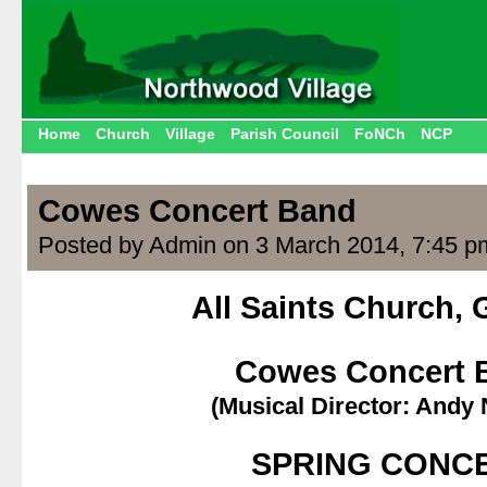
Home
Church
Village
Parish Council
FoNCh
NCP
Cowes Concert Band
Posted by Admin on 3 March 2014, 7:45 p
All Saints Church,
.
Cowes Concert 
(Musical Director: Andy
.
SPRING CONC