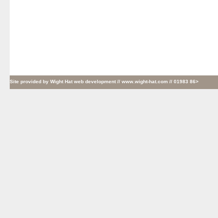
Site provided by
Wight Hat web development
// www.wight-hat.com // 01983 86>