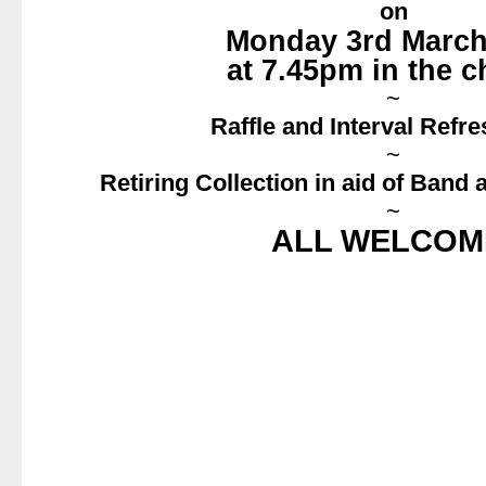
on
Monday 3rd March
at 7.45pm in the 
~
Raffle and Interval Refr
~
Retiring Collection in aid of Band
~
ALL WELCOM