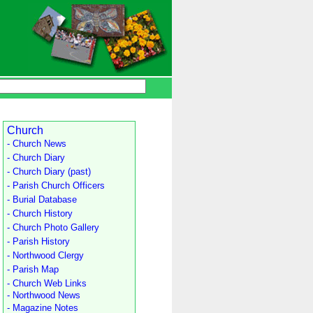
Church
- Church News
- Church Diary
- Church Diary (past)
- Parish Church Officers
- Burial Database
- Church History
- Church Photo Gallery
- Parish History
- Northwood Clergy
- Parish Map
- Church Web Links
- Northwood News
- Magazine Notes