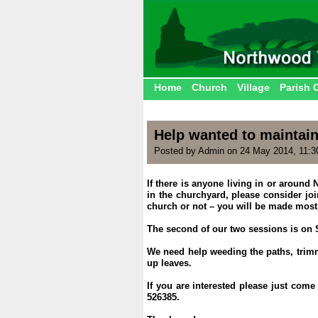
Home
Church
Village
Parish 
Help wanted to maintai
Posted by Admin on 24 May 2014, 11:
If there is anyone living in or aroun
in the churchyard, please consider joi
church or not – you will be made mos
.
The second of our two sessions is on 
.
We need help weeding the paths, trimm
up leaves.
.
If you are interested please just com
526385.
.