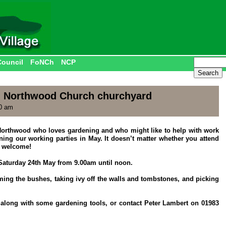
Council
FoNCh
NCP
n Northwood Church churchyard
30 am
d Northwood who loves gardening and who might like to help with work
ning our working parties in May. It doesn’t matter whether you attend
t welcome!
Saturday 24th May from 9.00am until noon.
ing the bushes, taking ivy off the walls and tombstones, and picking
e along with some gardening tools, or contact Peter Lambert on 01983