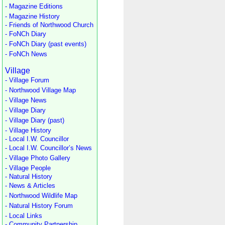
- Magazine Editions
- Magazine History
- Friends of Northwood Church
- FoNCh Diary
- FoNCh Diary (past events)
- FoNCh News
Village
- Village Forum
- Northwood Village Map
- Village News
- Village Diary
- Village Diary (past)
- Village History
- Local I.W. Councillor
- Local I.W. Councillor’s News
- Village Photo Gallery
- Village People
- Natural History
- News & Articles
- Northwood Wildlife Map
- Natural History Forum
- Local Links
- Community Partnership