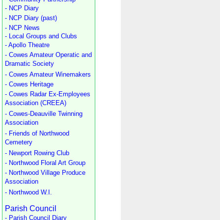
- NCP Diary
- NCP Diary (past)
- NCP News
- Local Groups and Clubs
- Apollo Theatre
- Cowes Amateur Operatic and
Dramatic Society
- Cowes Amateur Winemakers
- Cowes Heritage
- Cowes Radar Ex-Employees
Association (CREEA)
- Cowes-Deauville Twinning
Association
- Friends of Northwood
Cemetery
- Newport Rowing Club
- Northwood Floral Art Group
- Northwood Village Produce
Association
- Northwood W.I.
Parish Council
- Parish Council Diary