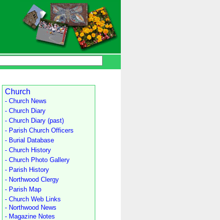
Church
- Church News
- Church Diary
- Church Diary (past)
- Parish Church Officers
- Burial Database
- Church History
- Church Photo Gallery
- Parish History
- Northwood Clergy
- Parish Map
- Church Web Links
- Northwood News
- Magazine Notes