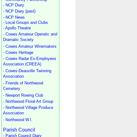
- NCP Diary
- NCP Diary (past)
- NCP News
- Local Groups and Clubs
- Apollo Theatre
- Cowes Amateur Operatic and
Dramatic Society
- Cowes Amateur Winemakers
- Cowes Heritage
- Cowes Radar Ex-Employees
Association (CREEA)
- Cowes-Deauville Twinning
Association
- Friends of Northwood
Cemetery
- Newport Rowing Club
- Northwood Floral Art Group
- Northwood Village Produce
Association
- Northwood W.I.
Parish Council
- Parish Council Diary