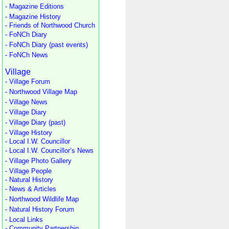
- Magazine Editions
- Magazine History
- Friends of Northwood Church
- FoNCh Diary
- FoNCh Diary (past events)
- FoNCh News
Village
- Village Forum
- Northwood Village Map
- Village News
- Village Diary
- Village Diary (past)
- Village History
- Local I.W. Councillor
- Local I.W. Councillor’s News
- Village Photo Gallery
- Village People
- Natural History
- News & Articles
- Northwood Wildlife Map
- Natural History Forum
- Local Links
- Community Partnership