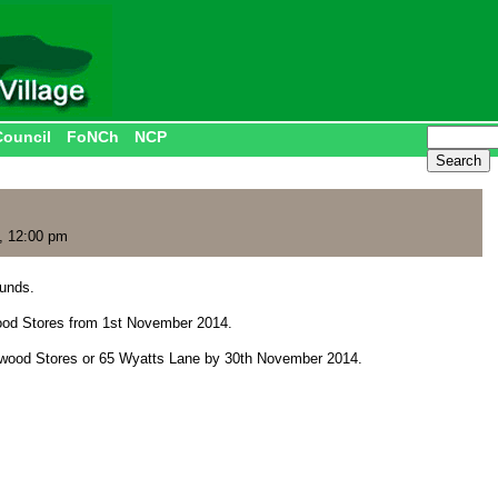
Council
FoNCh
NCP
, 12:00 pm
funds.
od Stores from 1st November 2014.
hwood Stores or 65 Wyatts Lane by 30th November 2014.