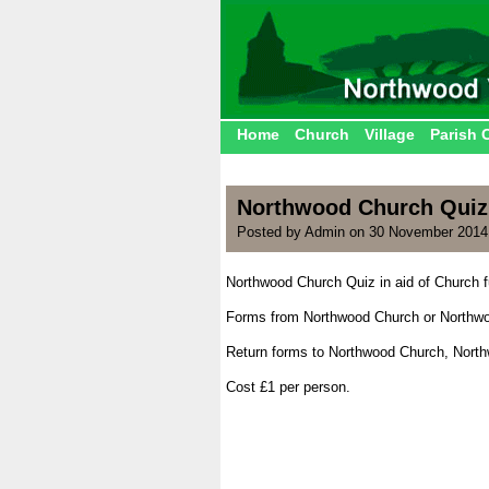
Home
Church
Village
Parish 
Northwood Church Quiz
Posted by Admin on 30 November 2014
Northwood Church Quiz in aid of Church 
.
Forms from Northwood Church or Northwo
.
Return forms to Northwood Church, Nort
.
Cost £1 per person.