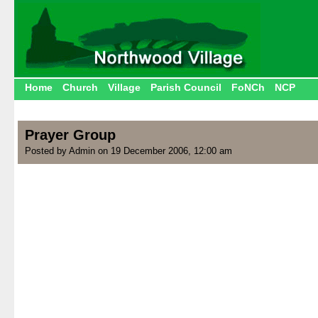
Home
Church
Village
Parish Council
FoNCh
NCP
Prayer Group
Posted by Admin on 19 December 2006, 12:00 am