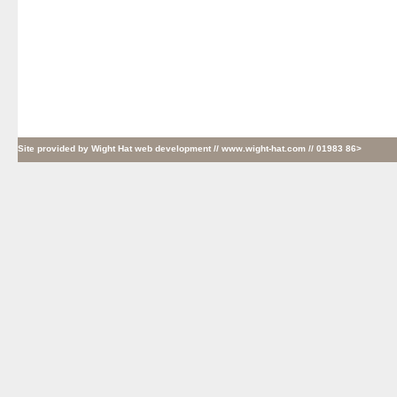
Site provided by
Wight Hat web development
// www.wight-hat.com // 01983 86>