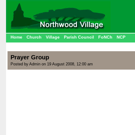
Home
Church
Village
Parish Council
FoNCh
NCP
Prayer Group
Posted by Admin on 19 August 2008, 12:00 am