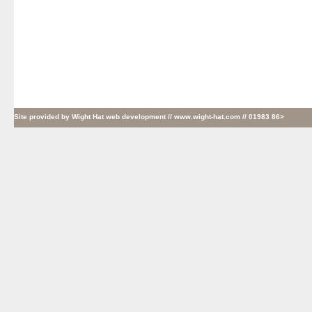
Site provided by
Wight Hat web development
// www.wight-hat.com // 01983 86>