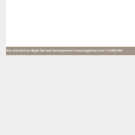
Site provided by
Wight Hat web development
// www.wight-hat.com // 01983 86>