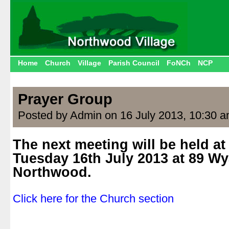
Home
Church
Village
Parish Council
FoNCh
NCP
Prayer Group
Posted by Admin on 16 July 2013, 10:30 
The next meeting will be held a
Tuesday 16th July 2013 at 89 Wy
Northwood.
.
Click here for the Church section