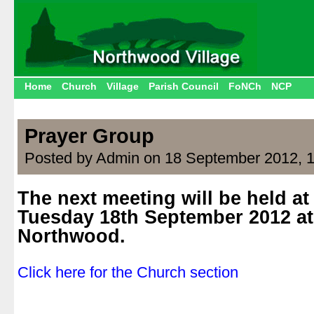
Home
Church
Village
Parish Council
FoNCh
NCP
Prayer Group
Posted by Admin on 18 September 2012, 
The next meeting will be held a
Tuesday 18th September 2012 at
Northwood.
Click here for the Church section