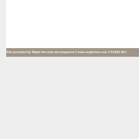
Site provided by
Wight Hat web development
// www.wight-hat.com // 01983 86>