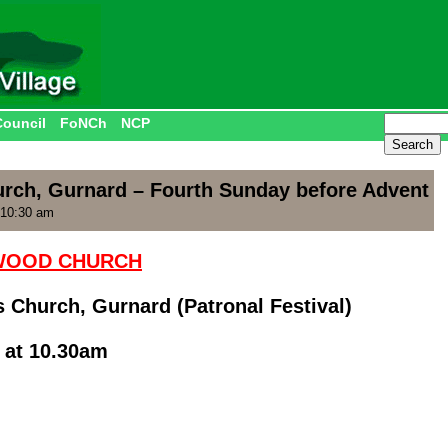
Council
FoNCh
NCP
hurch, Gurnard – Fourth Sunday before Advent
 10:30 am
HWOOD CHURCH
ts Church, Gurnard (Patronal Festival)
 at 10.30am