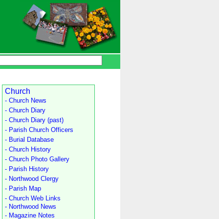
Church
- Church News
- Church Diary
- Church Diary (past)
- Parish Church Officers
- Burial Database
- Church History
- Church Photo Gallery
- Parish History
- Northwood Clergy
- Parish Map
- Church Web Links
- Northwood News
- Magazine Notes