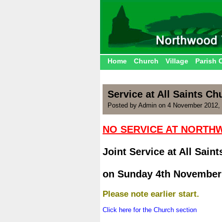
Home
Church
Village
Parish 
Service at All Saints C
Posted by Admin on 4 November 2012,
NO SERVICE AT NORT
.
Joint Service at All Sain
.
on Sunday 4th November
.
Please note earlier start.
.
Click here for the Church section