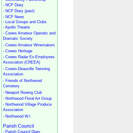
- NCP Diary
- NCP Diary (past)
- NCP News
- Local Groups and Clubs
- Apollo Theatre
- Cowes Amateur Operatic and
Dramatic Society
- Cowes Amateur Winemakers
- Cowes Heritage
- Cowes Radar Ex-Employees
Association (CREEA)
- Cowes-Deauville Twinning
Association
- Friends of Northwood
Cemetery
- Newport Rowing Club
- Northwood Floral Art Group
- Northwood Village Produce
Association
- Northwood W.I.
Parish Council
- Parish Council Diary