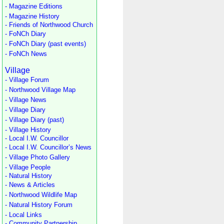
- Magazine Editions
- Magazine History
- Friends of Northwood Church
- FoNCh Diary
- FoNCh Diary (past events)
- FoNCh News
Village
- Village Forum
- Northwood Village Map
- Village News
- Village Diary
- Village Diary (past)
- Village History
- Local I.W. Councillor
- Local I.W. Councillor’s News
- Village Photo Gallery
- Village People
- Natural History
- News & Articles
- Northwood Wildlife Map
- Natural History Forum
- Local Links
- Community Partnership