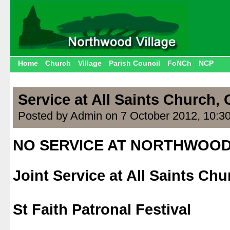
Home
Church
Village
Parish Council
FoNCh
NCP
Service at All Saints Church,
Posted by Admin on 7 October 2012, 10:3
NO SERVICE AT NORTHWOO
.
Joint Service at All Saints Ch
.
St Faith Patronal Festival
.