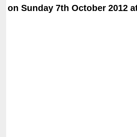
on Sunday 7th October 2012 a