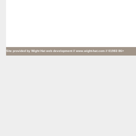
Site provided by
Wight Hat web development
// www.wight-hat.com // 01983 86>