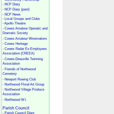
- NCP Diary
- NCP Diary (past)
- NCP News
- Local Groups and Clubs
- Apollo Theatre
- Cowes Amateur Operatic and
Dramatic Society
- Cowes Amateur Winemakers
- Cowes Heritage
- Cowes Radar Ex-Employees
Association (CREEA)
- Cowes-Deauville Twinning
Association
- Friends of Northwood
Cemetery
- Newport Rowing Club
- Northwood Floral Art Group
- Northwood Village Produce
Association
- Northwood W.I.
Parish Council
- Parish Council Diary