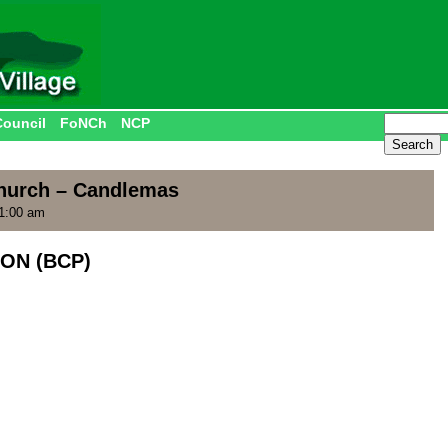
Council
FoNCh
NCP
Church – Candlemas
11:00 am
ON (BCP)