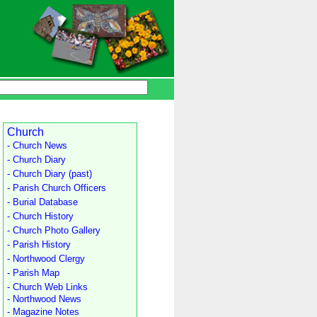
Church
- Church News
- Church Diary
- Church Diary (past)
- Parish Church Officers
- Burial Database
- Church History
- Church Photo Gallery
- Parish History
- Northwood Clergy
- Parish Map
- Church Web Links
- Northwood News
- Magazine Notes