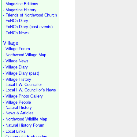
- Magazine Editions
- Magazine History
- Friends of Northwood Church
- FoNCh Diary
- FoNCh Diary (past events)
- FoNCh News
Village
- Village Forum
- Northwood Village Map
- Village News
- Village Diary
- Village Diary (past)
- Village History
- Local I.W. Councillor
- Local I.W. Councillor’s News
- Village Photo Gallery
- Village People
- Natural History
- News & Articles
- Northwood Wildlife Map
- Natural History Forum
- Local Links
- Community Partnership