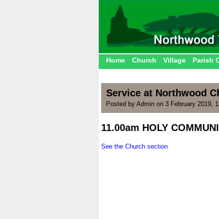
Home
Church
Village
Parish 
Service at Northwood 
Posted by Admin on 3 February 2019, 
11.00am HOLY COMMUNI
.
See the Church section