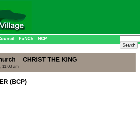
Council
FoNCh
NCP
Church – CHRIST THE KING
, 11:00 am
ER (BCP)