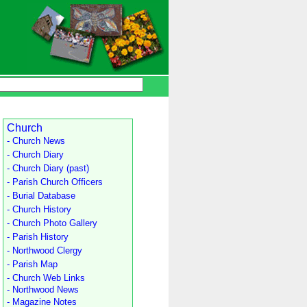
Church
- Church News
- Church Diary
- Church Diary (past)
- Parish Church Officers
- Burial Database
- Church History
- Church Photo Gallery
- Parish History
- Northwood Clergy
- Parish Map
- Church Web Links
- Northwood News
- Magazine Notes