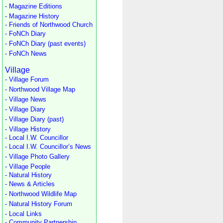
- Magazine Editions
- Magazine History
- Friends of Northwood Church
- FoNCh Diary
- FoNCh Diary (past events)
- FoNCh News
Village
- Village Forum
- Northwood Village Map
- Village News
- Village Diary
- Village Diary (past)
- Village History
- Local I.W. Councillor
- Local I.W. Councillor’s News
- Village Photo Gallery
- Village People
- Natural History
- News & Articles
- Northwood Wildlife Map
- Natural History Forum
- Local Links
- Community Partnership