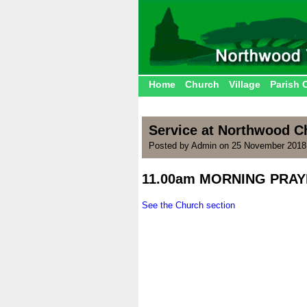
Home
Church
Village
Parish 
Service at Northwood 
Posted by Admin on 25 November 2018
11.00am MORNING PRAY
.
See the Church section