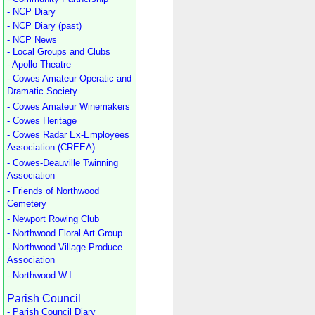
- NCP Diary
- NCP Diary (past)
- NCP News
- Local Groups and Clubs
- Apollo Theatre
- Cowes Amateur Operatic and
Dramatic Society
- Cowes Amateur Winemakers
- Cowes Heritage
- Cowes Radar Ex-Employees
Association (CREEA)
- Cowes-Deauville Twinning
Association
- Friends of Northwood
Cemetery
- Newport Rowing Club
- Northwood Floral Art Group
- Northwood Village Produce
Association
- Northwood W.I.
Parish Council
- Parish Council Diary