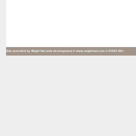
Site provided by
Wight Hat web development
// www.wight-hat.com // 01983 86>