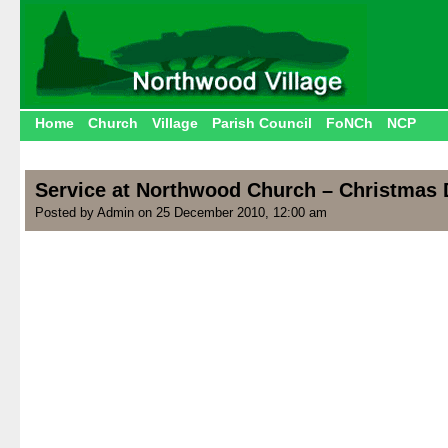
Home
Church
Village
Parish Council
FoNCh
NCP
Service at Northwood Church – Christmas
Posted by Admin on 25 December 2010, 12:00 am