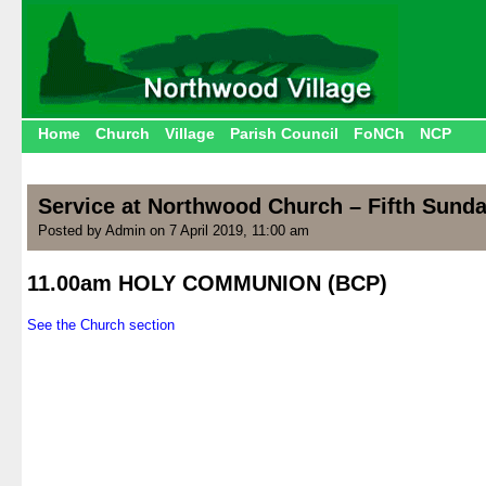
Home
Church
Village
Parish Council
FoNCh
NCP
Service at Northwood Church – Fifth Sunda
Posted by Admin on 7 April 2019, 11:00 am
11.00am HOLY COMMUNION (BCP)
.
See the Church section