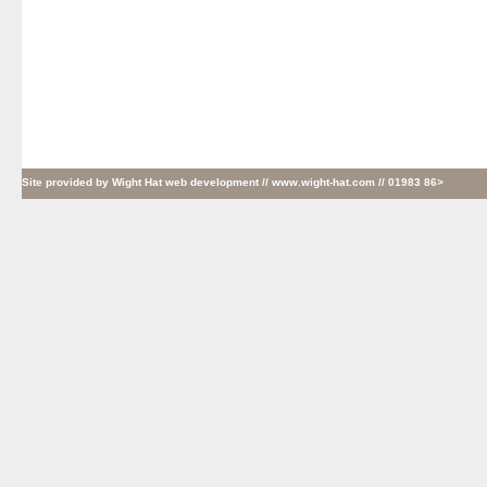
Site provided by
Wight Hat web development
// www.wight-hat.com // 01983 86>