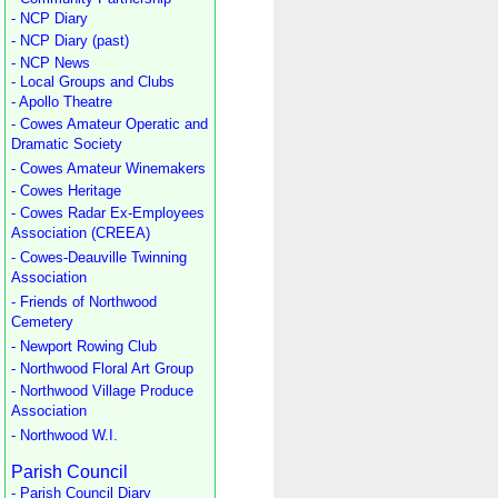
- NCP Diary
- NCP Diary (past)
- NCP News
- Local Groups and Clubs
- Apollo Theatre
- Cowes Amateur Operatic and
Dramatic Society
- Cowes Amateur Winemakers
- Cowes Heritage
- Cowes Radar Ex-Employees
Association (CREEA)
- Cowes-Deauville Twinning
Association
- Friends of Northwood
Cemetery
- Newport Rowing Club
- Northwood Floral Art Group
- Northwood Village Produce
Association
- Northwood W.I.
Parish Council
- Parish Council Diary