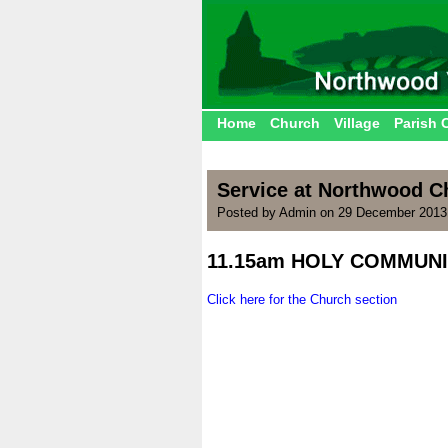
Home
Church
Village
Parish 
Service at Northwood C
Posted by Admin on 29 December 2013
11.15am HOLY COMMUN
.
Click here for the Church section