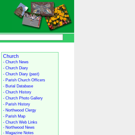
Church
- Church News
- Church Diary
- Church Diary (past)
- Parish Church Officers
- Burial Database
- Church History
- Church Photo Gallery
- Parish History
- Northwood Clergy
- Parish Map
- Church Web Links
- Northwood News
- Magazine Notes