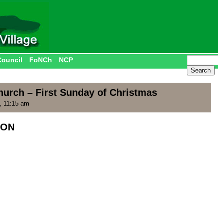
Council
FoNCh
NCP
hurch – First Sunday of Christmas
, 11:15 am
ION