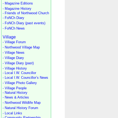
- Magazine Editions
- Magazine History
- Friends of Northwood Church
- FoNCh Diary
- FoNCh Diary (past events)
- FoNCh News
Village
- Village Forum
- Northwood Village Map
- Village News
- Village Diary
- Village Diary (past)
- Village History
- Local I.W. Councillor
- Local I.W. Councillor’s News
- Village Photo Gallery
- Village People
- Natural History
- News & Articles
- Northwood Wildlife Map
- Natural History Forum
- Local Links
- Community Partnership