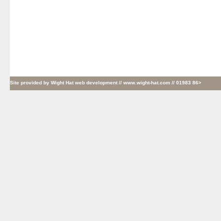
Site provided by
Wight Hat web development
// www.wight-hat.com // 01983 86>