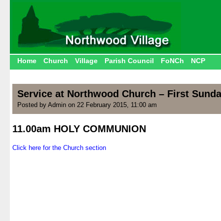
Home
Church
Village
Parish Council
FoNCh
NCP
Service at Northwood Church – First Sunda
Posted by Admin on 22 February 2015, 11:00 am
11.00am HOLY COMMUNION
.
Click here for the Church section