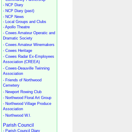
- NCP Diary
- NCP Diary (past)
- NCP News
- Local Groups and Clubs
- Apollo Theatre
- Cowes Amateur Operatic and
Dramatic Society
- Cowes Amateur Winemakers
- Cowes Heritage
- Cowes Radar Ex-Employees
Association (CREEA)
- Cowes-Deauville Twinning
Association
- Friends of Northwood
Cemetery
- Newport Rowing Club
- Northwood Floral Art Group
- Northwood Village Produce
Association
- Northwood W.I.
Parish Council
- Parish Council Diary