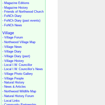
- Magazine Editions
- Magazine History
- Friends of Northwood Church
- FoNCh Diary
- FoNCh Diary (past events)
- FoNCh News
Village
- Village Forum
- Northwood Village Map
- Village News
- Village Diary
- Village Diary (past)
- Village History
- Local I.W. Councillor
- Local I.W. Councillor’s News
- Village Photo Gallery
- Village People
- Natural History
- News & Articles
- Northwood Wildlife Map
- Natural History Forum
- Local Links
- Community Partnership