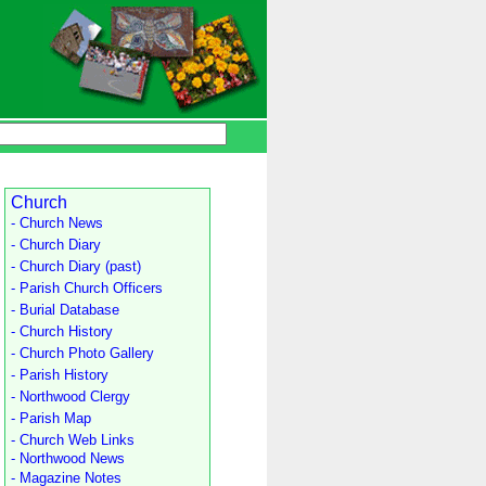
Church
- Church News
- Church Diary
- Church Diary (past)
- Parish Church Officers
- Burial Database
- Church History
- Church Photo Gallery
- Parish History
- Northwood Clergy
- Parish Map
- Church Web Links
- Northwood News
- Magazine Notes