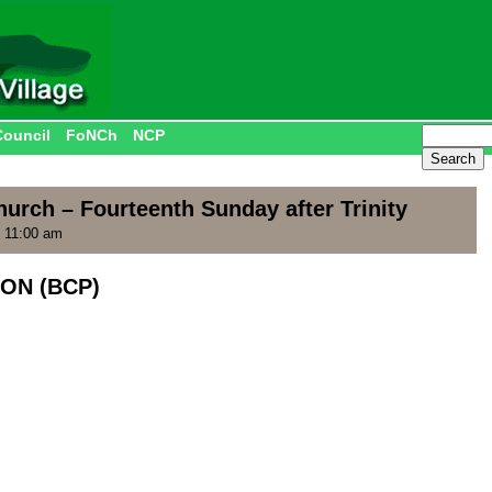
Council
FoNCh
NCP
urch – Fourteenth Sunday after Trinity
 11:00 am
ON (BCP)