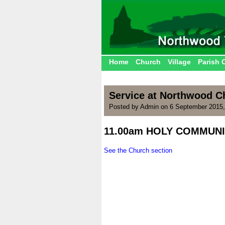
Home
Church
Village
Parish 
Service at Northwood Ch
Posted by Admin on 6 September 2015,
11.00am HOLY COMMUNI
.
See the Church section