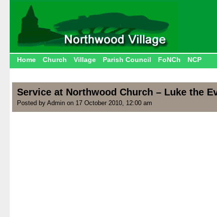
Home
Church
Village
Parish Council
FoNCh
NCP
Service at Northwood Church – Luke the Ev
Posted by Admin on 17 October 2010, 12:00 am