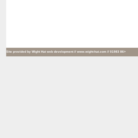
Site provided by
Wight Hat web development
// www.wight-hat.com // 01983 86>