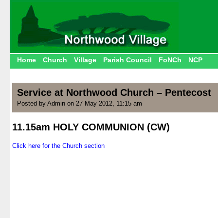
Home
Church
Village
Parish Council
FoNCh
NCP
Service at Northwood Church – Pentecost
Posted by Admin on 27 May 2012, 11:15 am
11.15am HOLY COMMUNION (CW)
.
Click here for the Church section