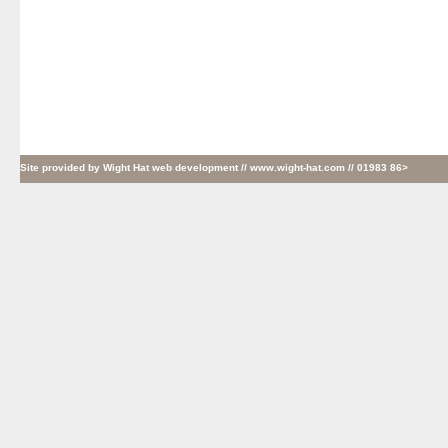
Site provided by
Wight Hat web development
// www.wight-hat.com // 01983 86>