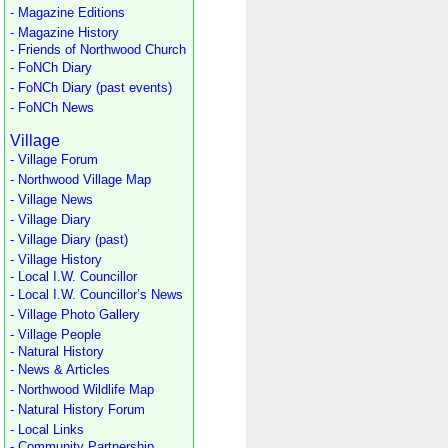
- Magazine Editions
- Magazine History
- Friends of Northwood Church
- FoNCh Diary
- FoNCh Diary (past events)
- FoNCh News
Village
- Village Forum
- Northwood Village Map
- Village News
- Village Diary
- Village Diary (past)
- Village History
- Local I.W. Councillor
- Local I.W. Councillor’s News
- Village Photo Gallery
- Village People
- Natural History
- News & Articles
- Northwood Wildlife Map
- Natural History Forum
- Local Links
- Community Partnership