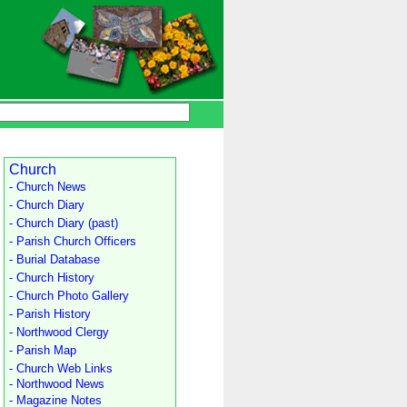
Church
- Church News
- Church Diary
- Church Diary (past)
- Parish Church Officers
- Burial Database
- Church History
- Church Photo Gallery
- Parish History
- Northwood Clergy
- Parish Map
- Church Web Links
- Northwood News
- Magazine Notes