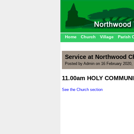
Home
Church
Village
Parish 
Service at Northwood C
Posted by Admin on 16 February 2020,
11.00am HOLY COMMUN
.
See the Church section