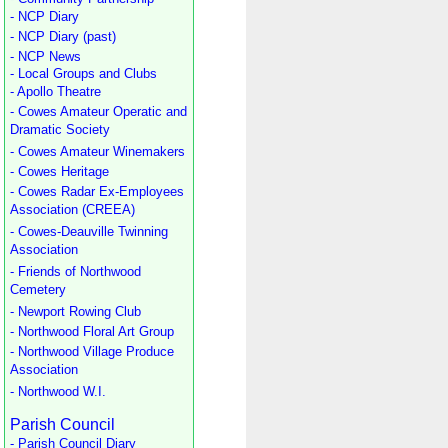
- NCP Diary
- NCP Diary (past)
- NCP News
- Local Groups and Clubs
- Apollo Theatre
- Cowes Amateur Operatic and
Dramatic Society
- Cowes Amateur Winemakers
- Cowes Heritage
- Cowes Radar Ex-Employees
Association (CREEA)
- Cowes-Deauville Twinning
Association
- Friends of Northwood
Cemetery
- Newport Rowing Club
- Northwood Floral Art Group
- Northwood Village Produce
Association
- Northwood W.I.
Parish Council
- Parish Council Diary