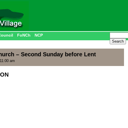
Council
FoNCh
NCP
hurch – Second Sunday before Lent
 11:00 am
ION