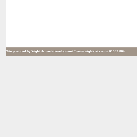
Site provided by
Wight Hat web development
// www.wight-hat.com // 01983 86>