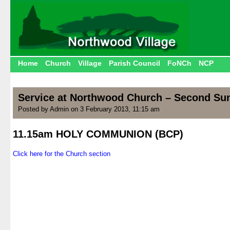
Home
Church
Village
Parish Council
FoNCh
NCP
Service at Northwood Church – Second Sun
Posted by Admin on 3 February 2013, 11:15 am
11.15am HOLY COMMUNION (BCP)
.
Click here for the Church section