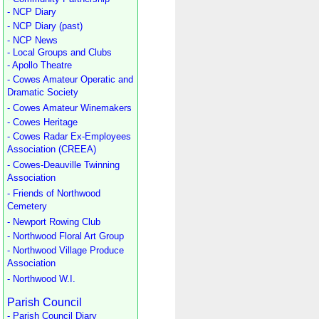
- NCP Diary
- NCP Diary (past)
- NCP News
- Local Groups and Clubs
- Apollo Theatre
- Cowes Amateur Operatic and
Dramatic Society
- Cowes Amateur Winemakers
- Cowes Heritage
- Cowes Radar Ex-Employees
Association (CREEA)
- Cowes-Deauville Twinning
Association
- Friends of Northwood
Cemetery
- Newport Rowing Club
- Northwood Floral Art Group
- Northwood Village Produce
Association
- Northwood W.I.
Parish Council
- Parish Council Diary