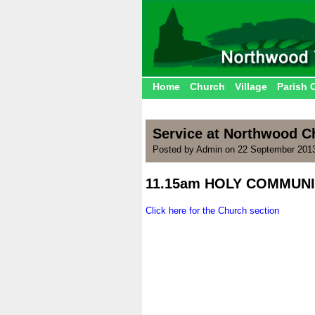
Home
Church
Village
Parish 
Service at Northwood Ch
Posted by Admin on 22 September 2013
11.15am HOLY COMMUN
.
Click here for the Church section