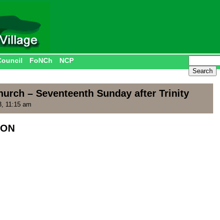
Council
FoNCh
NCP
urch – Seventeenth Sunday after Trinity
, 11:15 am
ION