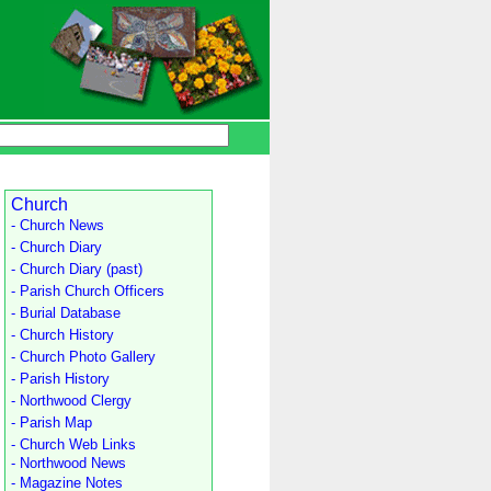
Church
- Church News
- Church Diary
- Church Diary (past)
- Parish Church Officers
- Burial Database
- Church History
- Church Photo Gallery
- Parish History
- Northwood Clergy
- Parish Map
- Church Web Links
- Northwood News
- Magazine Notes