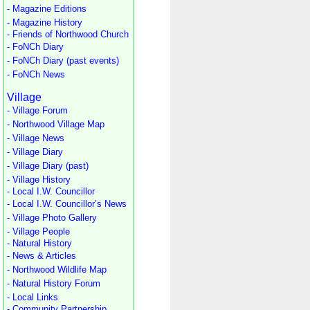
- Magazine Editions
- Magazine History
- Friends of Northwood Church
- FoNCh Diary
- FoNCh Diary (past events)
- FoNCh News
Village
- Village Forum
- Northwood Village Map
- Village News
- Village Diary
- Village Diary (past)
- Village History
- Local I.W. Councillor
- Local I.W. Councillor’s News
- Village Photo Gallery
- Village People
- Natural History
- News & Articles
- Northwood Wildlife Map
- Natural History Forum
- Local Links
- Community Partnership