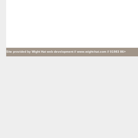
Site provided by
Wight Hat web development
// www.wight-hat.com // 01983 86>