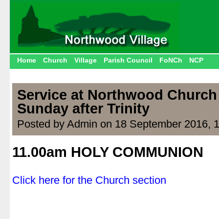
Home
Church
Village
Parish Council
FoNCh
NCP
Service at Northwood Church
Sunday after Trinity
Posted by Admin on 18 September 2016, 
11.00am HOLY COMMUNION
.
Click here for the Church section