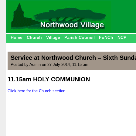
Home
Church
Village
Parish Council
FoNCh
NCP
Service at Northwood Church – Sixth Sunday
Posted by Admin on 27 July 2014, 11:15 am
11.15am HOLY COMMUNION
.
Click here for the Church section