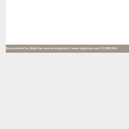
Site provided by
Wight Hat web development
// www.wight-hat.com // 01983 86>