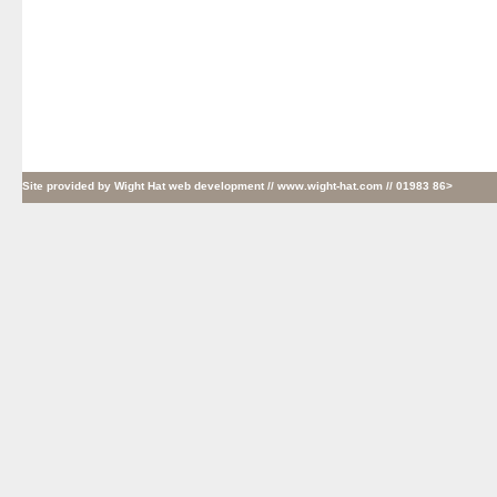
Site provided by
Wight Hat web development
// www.wight-hat.com // 01983 86>