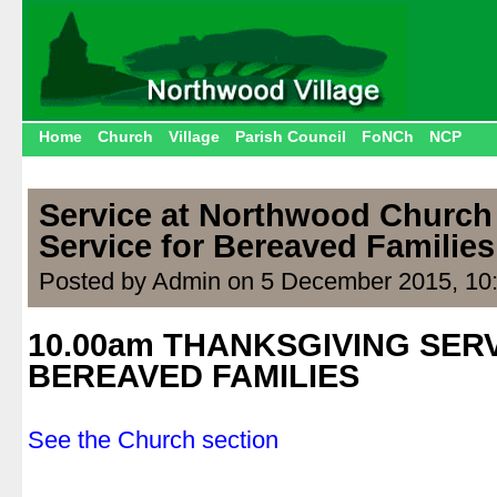
Home
Church
Village
Parish Council
FoNCh
NCP
Service at Northwood Church
Service for Bereaved Families
Posted by Admin on 5 December 2015, 10
10.00am THANKSGIVING SER
BEREAVED FAMILIES
.
See the Church section