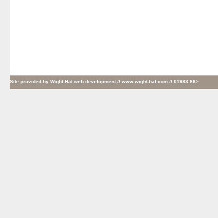
Site provided by
Wight Hat web development
// www.wight-hat.com // 01983 86>