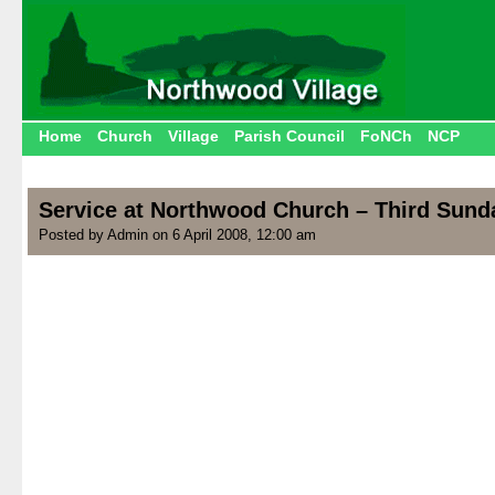
Home
Church
Village
Parish Council
FoNCh
NCP
Service at Northwood Church – Third Sunda
Posted by Admin on 6 April 2008, 12:00 am