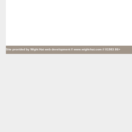
Site provided by
Wight Hat web development
// www.wight-hat.com // 01983 86>