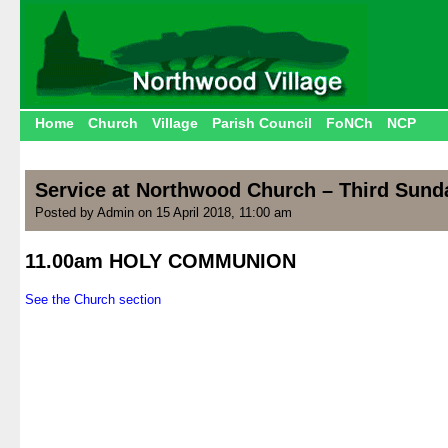
Home
Church
Village
Parish Council
FoNCh
NCP
Service at Northwood Church – Third Sunda
Posted by Admin on 15 April 2018, 11:00 am
11.00am HOLY COMMUNION
.
See the Church section