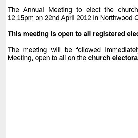
|
The Annual Meeting to elect the church
12.15pm on 22nd April 2012 in Northwood 
|
This meeting is open to all registered ele
|
The meeting will be followed immediate
Meeting, open to all on the
church electoral