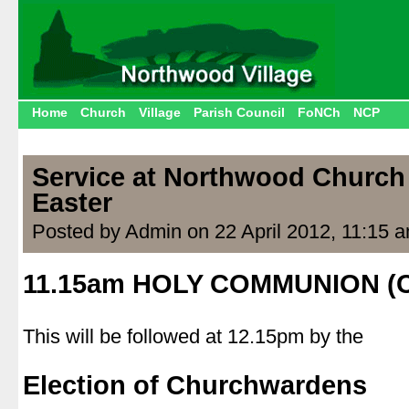
Home
Church
Village
Parish Council
FoNCh
NCP
Service at Northwood Church 
Easter
Posted by Admin on 22 April 2012, 11:15 
11.15am HOLY COMMUNION (
|
This will be followed at 12.15pm by the
|
Election of Churchwardens