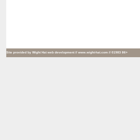
Site provided by
Wight Hat web development
// www.wight-hat.com // 01983 86>