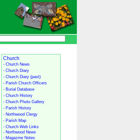
Church
- Church News
- Church Diary
- Church Diary (past)
- Parish Church Officers
- Burial Database
- Church History
- Church Photo Gallery
- Parish History
- Northwood Clergy
- Parish Map
- Church Web Links
- Northwood News
- Magazine Notes