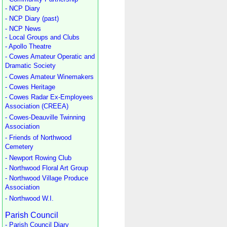
- NCP Diary
- NCP Diary (past)
- NCP News
- Local Groups and Clubs
- Apollo Theatre
- Cowes Amateur Operatic and
Dramatic Society
- Cowes Amateur Winemakers
- Cowes Heritage
- Cowes Radar Ex-Employees
Association (CREEA)
- Cowes-Deauville Twinning
Association
- Friends of Northwood
Cemetery
- Newport Rowing Club
- Northwood Floral Art Group
- Northwood Village Produce
Association
- Northwood W.I.
Parish Council
- Parish Council Diary