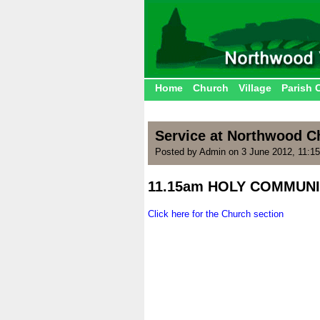
Home
Church
Village
Parish 
Service at Northwood C
Posted by Admin on 3 June 2012, 11:1
11.15am HOLY COMMUNI
.
Click here for the Church section