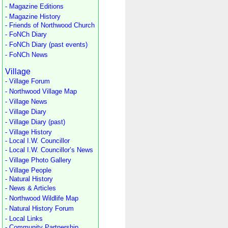
- Magazine Editions
- Magazine History
- Friends of Northwood Church
- FoNCh Diary
- FoNCh Diary (past events)
- FoNCh News
Village
- Village Forum
- Northwood Village Map
- Village News
- Village Diary
- Village Diary (past)
- Village History
- Local I.W. Councillor
- Local I.W. Councillor’s News
- Village Photo Gallery
- Village People
- Natural History
- News & Articles
- Northwood Wildlife Map
- Natural History Forum
- Local Links
- Community Partnership