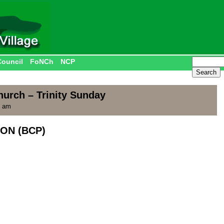
Council
FoNCh
NCP
hurch – Trinity Sunday
5 am
ON (BCP)