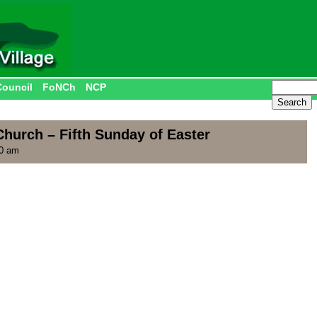
Council
FoNCh
NCP
hurch – Fifth Sunday of Easter
00 am