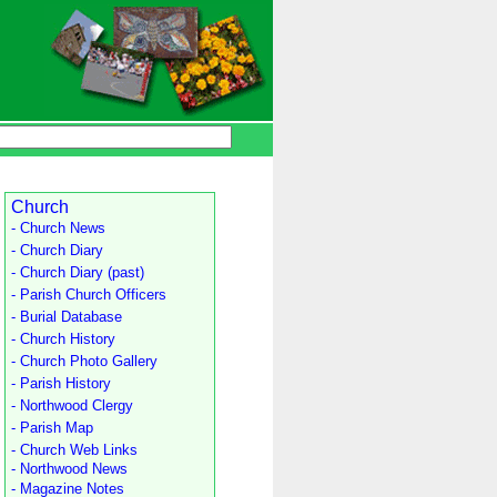
Church
- Church News
- Church Diary
- Church Diary (past)
- Parish Church Officers
- Burial Database
- Church History
- Church Photo Gallery
- Parish History
- Northwood Clergy
- Parish Map
- Church Web Links
- Northwood News
- Magazine Notes