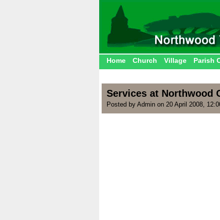
Home
Church
Village
Parish 
Services at Northwood C
Posted by Admin on 20 April 2008, 12: