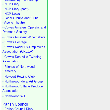
- NCP Diary
- NCP Diary (past)
- NCP News
- Local Groups and Clubs
- Apollo Theatre
- Cowes Amateur Operatic and
Dramatic Society
- Cowes Amateur Winemakers
- Cowes Heritage
- Cowes Radar Ex-Employees
Association (CREEA)
- Cowes-Deauville Twinning
Association
- Friends of Northwood
Cemetery
- Newport Rowing Club
- Northwood Floral Art Group
- Northwood Village Produce
Association
- Northwood W.I.
Parish Council
- Parish Council Diary