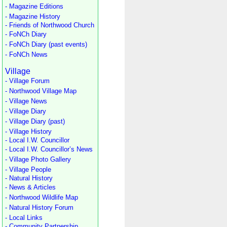
- Magazine Editions
- Magazine History
- Friends of Northwood Church
- FoNCh Diary
- FoNCh Diary (past events)
- FoNCh News
Village
- Village Forum
- Northwood Village Map
- Village News
- Village Diary
- Village Diary (past)
- Village History
- Local I.W. Councillor
- Local I.W. Councillor’s News
- Village Photo Gallery
- Village People
- Natural History
- News & Articles
- Northwood Wildlife Map
- Natural History Forum
- Local Links
- Community Partnership