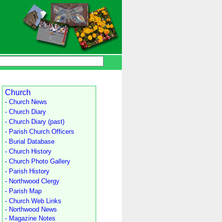
Church
- Church News
- Church Diary
- Church Diary (past)
- Parish Church Officers
- Burial Database
- Church History
- Church Photo Gallery
- Parish History
- Northwood Clergy
- Parish Map
- Church Web Links
- Northwood News
- Magazine Notes