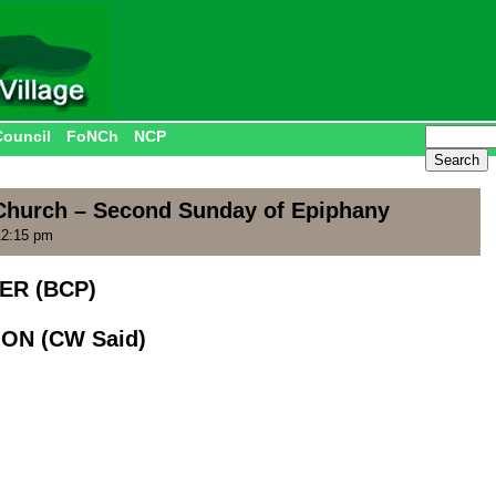
Council
FoNCh
NCP
Church – Second Sunday of Epiphany
12:15 pm
ER (BCP)
ON (CW Said)