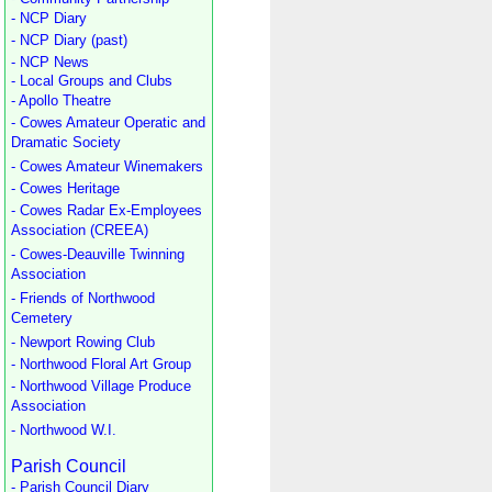
- NCP Diary
- NCP Diary (past)
- NCP News
- Local Groups and Clubs
- Apollo Theatre
- Cowes Amateur Operatic and
Dramatic Society
- Cowes Amateur Winemakers
- Cowes Heritage
- Cowes Radar Ex-Employees
Association (CREEA)
- Cowes-Deauville Twinning
Association
- Friends of Northwood
Cemetery
- Newport Rowing Club
- Northwood Floral Art Group
- Northwood Village Produce
Association
- Northwood W.I.
Parish Council
- Parish Council Diary