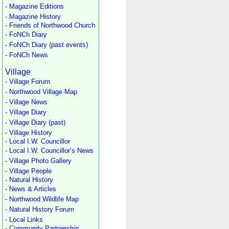
- Magazine Editions
- Magazine History
- Friends of Northwood Church
- FoNCh Diary
- FoNCh Diary (past events)
- FoNCh News
Village
- Village Forum
- Northwood Village Map
- Village News
- Village Diary
- Village Diary (past)
- Village History
- Local I.W. Councillor
- Local I.W. Councillor’s News
- Village Photo Gallery
- Village People
- Natural History
- News & Articles
- Northwood Wildlife Map
- Natural History Forum
- Local Links
- Community Partnership