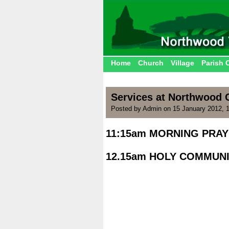
Home
Church
Village
Parish 
Services at Northwood 
Posted by Admin on 15 January 2012, 
11:15am MORNING PRAY
|
12.15am HOLY COMMUNI