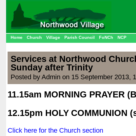
Home
Church
Village
Parish Council
FoNCh
NCP
Services at Northwood Church
Sunday after Trinity
Posted by Admin on 15 September 2013, 
11.15am MORNING PRAYER (
.
12.15pm HOLY COMMUNION (s
.
Click here for the Church section