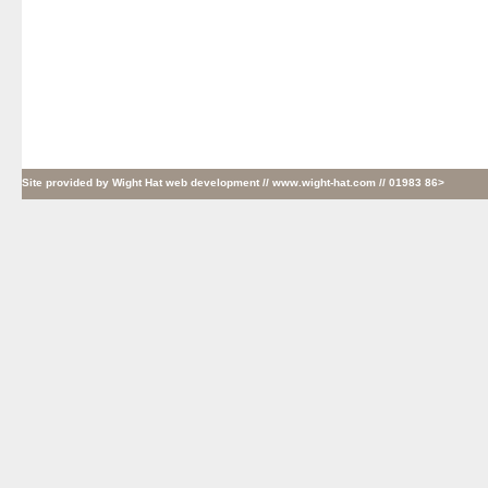
Site provided by
Wight Hat web development
// www.wight-hat.com // 01983 86>