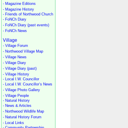
- Magazine Editions
- Magazine History
- Friends of Northwood Church
- FoNCh Diary
- FoNCh Diary (past events)
- FoNCh News
Village
- Village Forum
- Northwood Village Map
- Village News
- Village Diary
- Village Diary (past)
- Village History
- Local I.W. Councillor
- Local I.W. Councillor’s News
- Village Photo Gallery
- Village People
- Natural History
- News & Articles
- Northwood Wildlife Map
- Natural History Forum
- Local Links
- Community Partnership