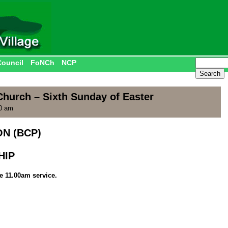
Council
FoNCh
NCP
Church – Sixth Sunday of Easter
00 am
N (BCP)
HIP
he 11.00am service.