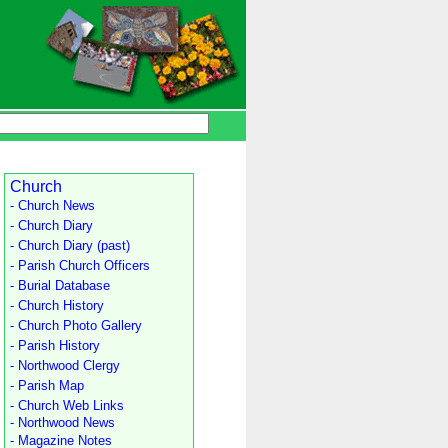
Church
- Church News
- Church Diary
- Church Diary (past)
- Parish Church Officers
- Burial Database
- Church History
- Church Photo Gallery
- Parish History
- Northwood Clergy
- Parish Map
- Church Web Links
- Northwood News
- Magazine Notes