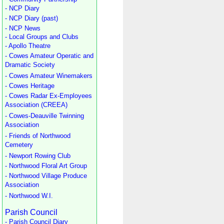
- NCP Diary
- NCP Diary (past)
- NCP News
- Local Groups and Clubs
- Apollo Theatre
- Cowes Amateur Operatic and
Dramatic Society
- Cowes Amateur Winemakers
- Cowes Heritage
- Cowes Radar Ex-Employees
Association (CREEA)
- Cowes-Deauville Twinning
Association
- Friends of Northwood
Cemetery
- Newport Rowing Club
- Northwood Floral Art Group
- Northwood Village Produce
Association
- Northwood W.I.
Parish Council
- Parish Council Diary