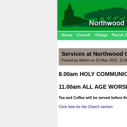
Home
Church
Village
Parish 
Services at Northwood 
Posted by Admin on 10 May 2015, 11:
8.00am HOLY COMMUNIO
.
11.00am ALL AGE WORS
.
Tea and Coffee will be served before t
.
Click here for the Church section