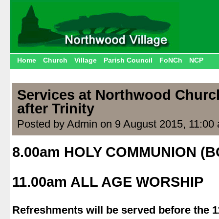
Home
Church
Village
Parish Council
FoNCh
NCP
Services at Northwood Churc
after Trinity
Posted by Admin on 9 August 2015, 11:00
8.00am HOLY COMMUNION (B
.
11.00am ALL AGE WORSHIP
.
Refreshments will be served before the 1