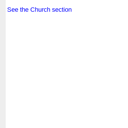
.
See the Church section