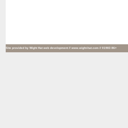
Site provided by
Wight Hat web development
// www.wight-hat.com // 01983 86>