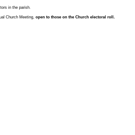
tors in the parish.
nual Church Meeting,
open to those on the Church electoral roll.