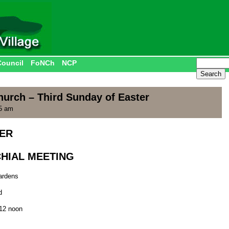
Council
FoNCh
NCP
hurch – Third Sunday of Easter
55 am
YER
CHIAL MEETING
ardens
d
 12 noon