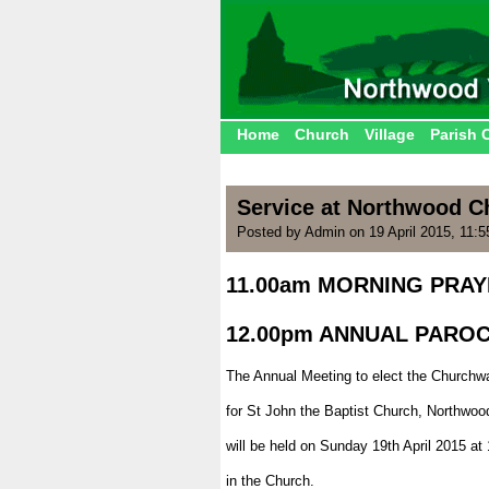
Home
Church
Village
Parish 
Service at Northwood C
Posted by Admin on 19 April 2015, 11:
11.00am MORNING PRA
.
12.00pm ANNUAL PARO
.
The Annual Meeting to elect the Churchw
.
for St John the Baptist Church, Northwoo
.
will be held on Sunday 19th April 2015 at
.
in the Church.