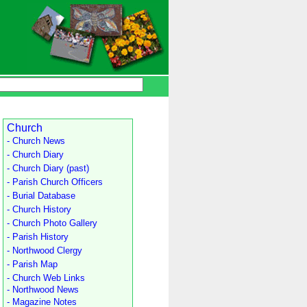
Church
- Church News
- Church Diary
- Church Diary (past)
- Parish Church Officers
- Burial Database
- Church History
- Church Photo Gallery
- Parish History
- Northwood Clergy
- Parish Map
- Church Web Links
- Northwood News
- Magazine Notes