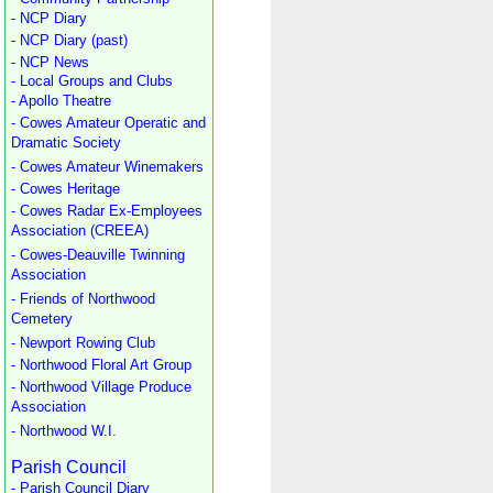
- NCP Diary
- NCP Diary (past)
- NCP News
- Local Groups and Clubs
- Apollo Theatre
- Cowes Amateur Operatic and
Dramatic Society
- Cowes Amateur Winemakers
- Cowes Heritage
- Cowes Radar Ex-Employees
Association (CREEA)
- Cowes-Deauville Twinning
Association
- Friends of Northwood
Cemetery
- Newport Rowing Club
- Northwood Floral Art Group
- Northwood Village Produce
Association
- Northwood W.I.
Parish Council
- Parish Council Diary