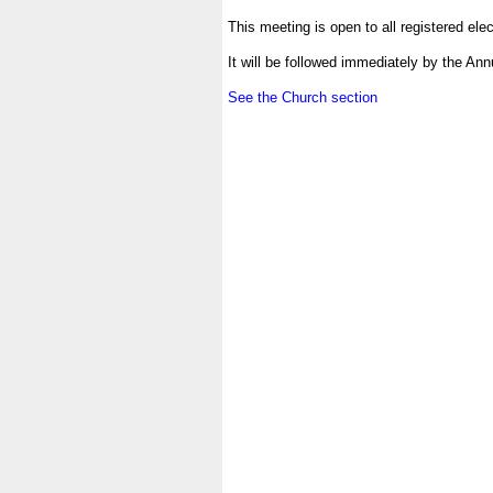
.
This meeting is open to all registered elec
.
It will be followed immediately by the An
.
See the Church section