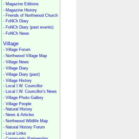
- Magazine Editions
- Magazine History
- Friends of Northwood Church
- FoNCh Diary
- FoNCh Diary (past events)
- FoNCh News
Village
- Village Forum
- Northwood Village Map
- Village News
- Village Diary
- Village Diary (past)
- Village History
- Local I.W. Councillor
- Local I.W. Councillor’s News
- Village Photo Gallery
- Village People
- Natural History
- News & Articles
- Northwood Wildlife Map
- Natural History Forum
- Local Links
- Community Partnership