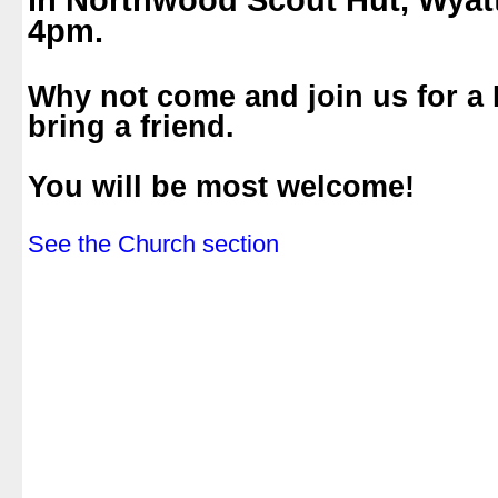
in Northwood Scout Hut, Wyat
4pm.
.
Why not come and join us for a
bring a friend.
.
You will be most welcome!
.
See the Church section