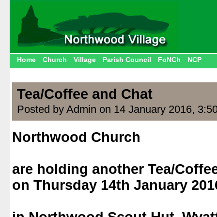
Home
Church
Village
Parish Council
FoNCh
NCP
Tea/Coffee and Chat
Posted by Admin on 14 January 2016, 3:5
Northwood Church
.
are holding another Tea/Coffe
on Thursday 14th January 2016
.