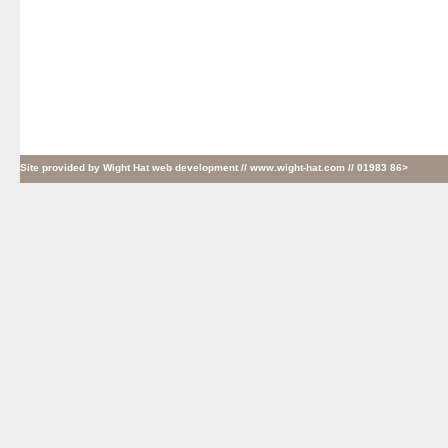
Site provided by
Wight Hat web development
// www.wight-hat.com // 01983 86>