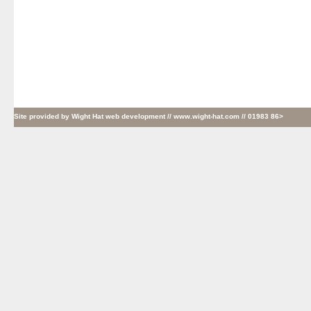
Site provided by
Wight Hat web development
// www.wight-hat.com // 01983 86>