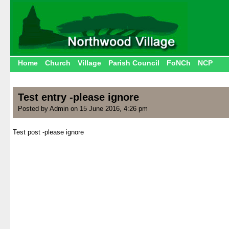
Home
Church
Village
Parish Council
FoNCh
NCP
Test entry -please ignore
Posted by Admin on 15 June 2016, 4:26 pm
Test post -please ignore