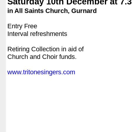
Saturday 10th December at 7.
in All Saints Church, Gurnard
.
Entry Free
Interval refreshments
.
Retiring Collection in aid of
Church and Choir funds.
.
www.tritonesingers.com