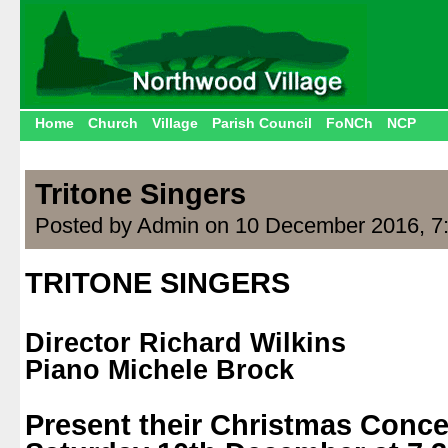
Home
Church
Village
Parish Council
FoNCh
NCP
Tritone Singers
Posted by Admin on 10 December 2016, 7
TRITONE SINGERS
.
Director Richard Wilkins
Piano Michele Brock
.
Present their Christmas Conce