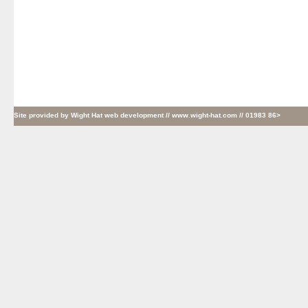
Site provided by
Wight Hat web development
// www.wight-hat.com // 01983 86>