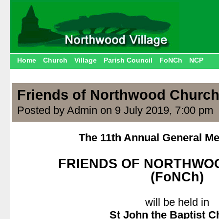
Home
Church
Village
Parish Council
FoNCh
NCP
Friends of Northwood Churc
Posted by Admin on 9 July 2019, 7:00 pm
The 11th Annual General Mee
.
FRIENDS OF NORTHWO
(FoNCh)
.
will be held in
St John the Baptist 