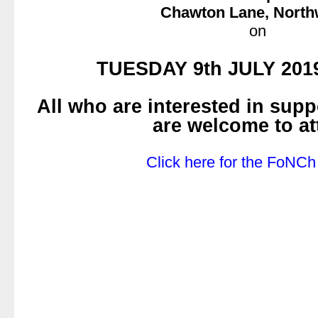
Chawton Lane, Nort
on
.
TUESDAY 9th JULY 2019
.
All who are interested in sup
are welcome to at
.
Click here for the FoNCh