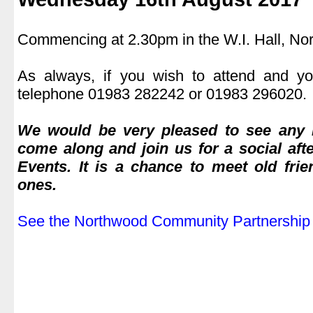
.
Commencing at 2.30pm in the W.I. Hall, No
.
As always, if you wish to attend and yo
telephone 01983 282242 or 01983 296020.
.
We would be very pleased to see any 
come along and join us for a social aft
Events. It is a chance to meet old fr
ones.
.
See the Northwood Community Partnership 