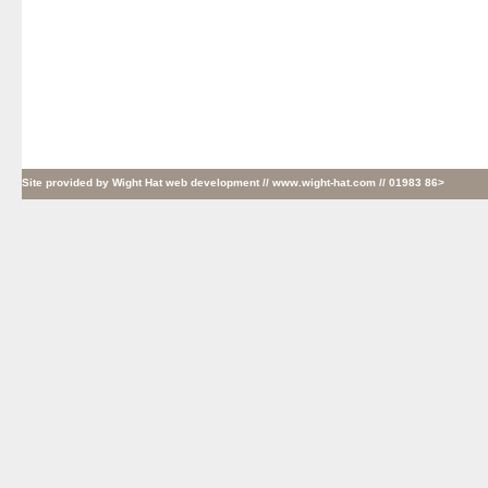
Site provided by
Wight Hat web development
// www.wight-hat.com // 01983 86>