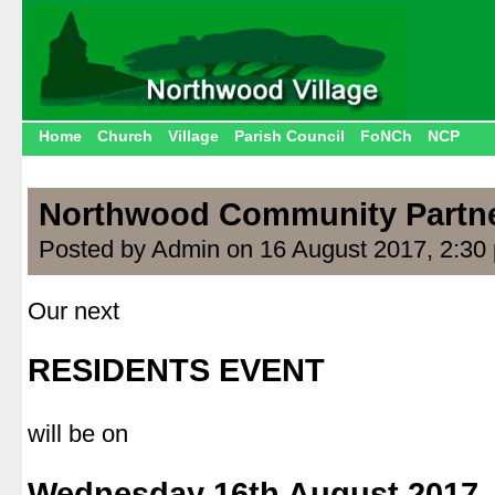
Home
Church
Village
Parish Council
FoNCh
NCP
Northwood Community Partn
Posted by Admin on 16 August 2017, 2:30
Our next
.
RESIDENTS EVENT
.
will be on
.
Wednesday 16th August 2017