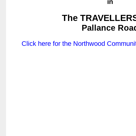
in
.
The TRAVELLER
Pallance Roa
.
Click here for the Northwood Communit