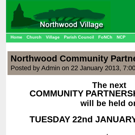
Home
Church
Village
Parish Council
FoNCh
NCP
Northwood Community Partn
Posted by Admin on 22 January 2013, 7:0
The next
COMMUNITY PARTNERSH
will be held o
.
TUESDAY 22nd JANUARY 
.