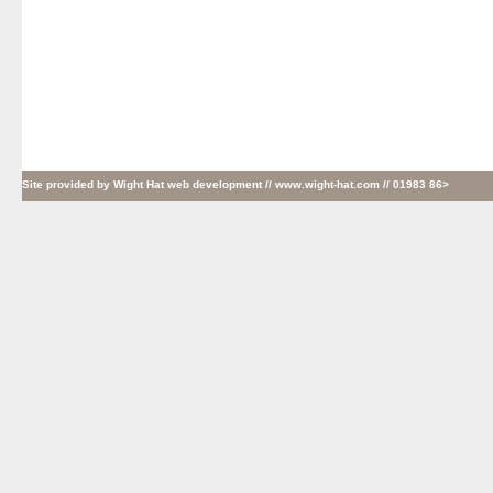
Site provided by
Wight Hat web development
// www.wight-hat.com // 01983 86>