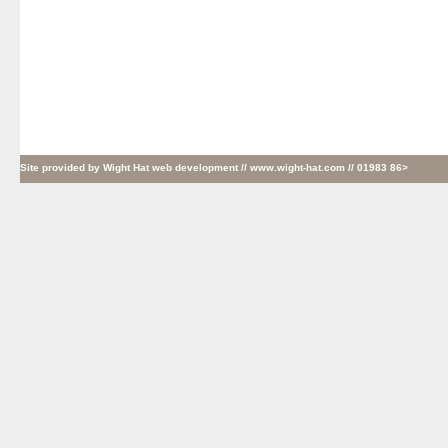
Site provided by
Wight Hat web development
// www.wight-hat.com // 01983 86>