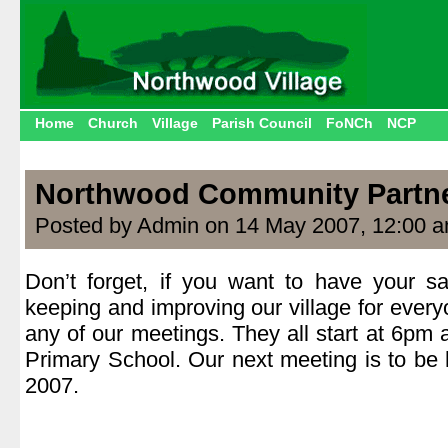
Home
Church
Village
Parish Council
FoNCh
NCP
Northwood Community Partn
Posted by Admin on 14 May 2007, 12:00 
Don’t forget, if you want to have your s
keeping and improving our village for ever
any of our meetings. They all start at 6pm
Primary School. Our next meeting is to b
2007.