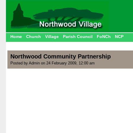
Home
Church
Village
Parish Council
FoNCh
NCP
Northwood Community Partnership
Posted by Admin on 24 February 2009, 12:00 am