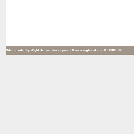
Site provided by
Wight Hat web development
// www.wight-hat.com // 01983 86>